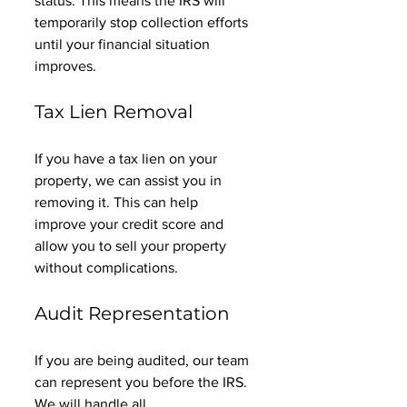
status. This means the IRS will 
temporarily stop collection efforts 
until your financial situation 
improves. 
Tax Lien Removal
If you have a tax lien on your 
property, we can assist you in 
removing it. This can help 
improve your credit score and 
allow you to sell your property 
without complications. 
Audit Representation
If you are being audited, our team 
can represent you before the IRS. 
We will handle all 