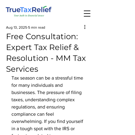
Aug 13, 2025
5 min read
Free Consultation:
Expert Tax Relief &
Resolution - MM Tax
Services
Tax season can be a stressful time 
for many individuals and 
businesses. The pressure of filing 
taxes, understanding complex 
regulations, and ensuring 
compliance can feel 
overwhelming. If you find yourself 
in a tough spot with the IRS or 