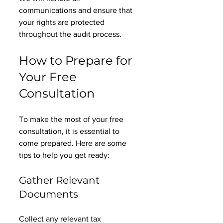
communications and ensure that 
your rights are protected 
throughout the audit process. 
How to Prepare for 
Your Free 
Consultation
To make the most of your free 
consultation, it is essential to 
come prepared. Here are some 
tips to help you get ready:
Gather Relevant 
Documents
Collect any relevant tax 