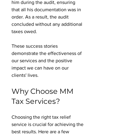
him during the audit, ensuring 
that all his documentation was in 
order. As a result, the audit 
concluded without any additional 
taxes owed. 
These success stories 
demonstrate the effectiveness of 
our services and the positive 
impact we can have on our 
clients' lives. 
Why Choose MM 
Tax Services?
Choosing the right tax relief 
service is crucial for achieving the 
best results. Here are a few 