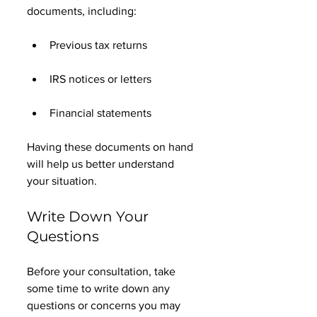
documents, including:
Previous tax returns
IRS notices or letters
Financial statements
Having these documents on hand 
will help us better understand 
your situation. 
Write Down Your 
Questions
Before your consultation, take 
some time to write down any 
questions or concerns you may 