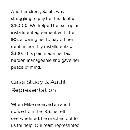
Another client, Sarah, was 
struggling to pay her tax debt of 
$15,000. We helped her set up an 
installment agreement with the 
IRS, allowing her to pay off her 
debt in monthly installments of 
$300. This plan made her tax 
burden manageable and gave her 
peace of mind. 
Case Study 3: Audit 
Representation
When Mike received an audit 
notice from the IRS, he felt 
overwhelmed. He reached out to 
us for help. Our team represented 