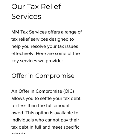
Our Tax Relief 
Services
MM Tax Services offers a range of 
tax relief services designed to 
help you resolve your tax issues 
effectively. Here are some of the 
key services we provide:
Offer in Compromise
An Offer in Compromise (OIC) 
allows you to settle your tax debt 
for less than the full amount 
owed. This option is available to 
individuals who cannot pay their 
tax debt in full and meet specific 