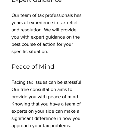
Our team of tax professionals has 
years of experience in tax relief 
and resolution. We will provide 
you with expert guidance on the 
best course of action for your 
specific situation. 
Peace of Mind
Facing tax issues can be stressful. 
Our free consultation aims to 
provide you with peace of mind. 
Knowing that you have a team of 
experts on your side can make a 
significant difference in how you 
approach your tax problems. 