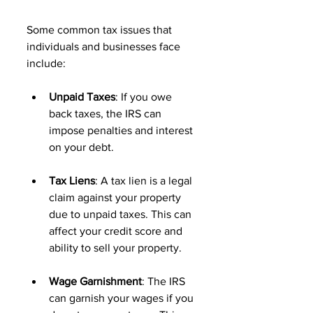
Some common tax issues that 
individuals and businesses face 
include:
Unpaid Taxes
: If you owe 
back taxes, the IRS can 
impose penalties and interest 
on your debt. 
Tax Liens
: A tax lien is a legal 
claim against your property 
due to unpaid taxes. This can 
affect your credit score and 
ability to sell your property. 
Wage Garnishment
: The IRS 
can garnish your wages if you 