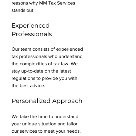
reasons why MM Tax Services 
stands out:
Experienced 
Professionals
Our team consists of experienced 
tax professionals who understand 
the complexities of tax law. We 
stay up-to-date on the latest 
regulations to provide you with 
the best advice. 
Personalized Approach
We take the time to understand 
your unique situation and tailor 
our services to meet your needs. 