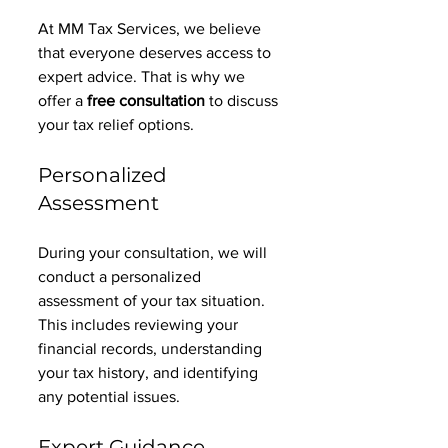
At MM Tax Services, we believe 
that everyone deserves access to 
expert advice. That is why we 
offer a 
free consultation
 to discuss 
your tax relief options. 
Personalized 
Assessment
During your consultation, we will 
conduct a personalized 
assessment of your tax situation. 
This includes reviewing your 
financial records, understanding 
your tax history, and identifying 
any potential issues. 
Expert Guidance