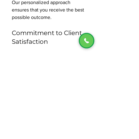
Our personalized approach 
ensures that you receive the best 
possible outcome. 
Commitment to Client 
Satisfaction
At MM Tax Services, we are 
committed to our clients' 
satisfaction. We work tirelessly to 
resolve your tax issues and 
provide you with the support you 
need throughout the process. 
Take the First Step 
Toward Tax Relief
If you are facing tax issues, do not 