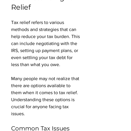
Relief
Tax relief refers to various 
methods and strategies that can 
help reduce your tax burden. This 
can include negotiating with the 
IRS, setting up payment plans, or 
even settling your tax debt for 
less than what you owe. 
Many people may not realize that 
there are options available to 
them when it comes to tax relief. 
Understanding these options is 
crucial for anyone facing tax 
issues. 
Common Tax Issues