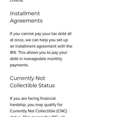
criteria. 
Installment 
Agreements
If you cannot pay your tax debt all 
at once, we can help you set up 
an installment agreement with the 
IRS. This allows you to pay your 
debt in manageable monthly 
payments. 
Currently Not 
Collectible Status
If you are facing financial 
hardship, you may qualify for 
Currently Not Collectible (CNC) 