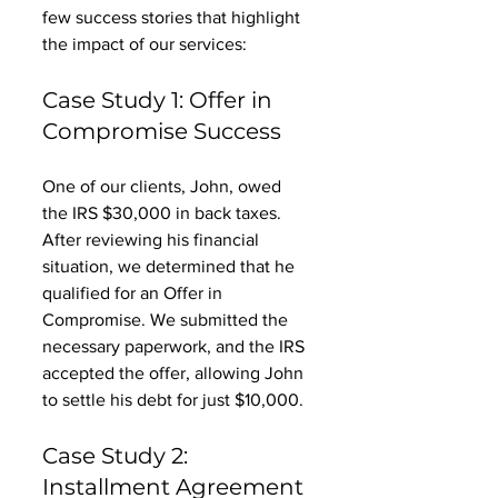
few success stories that highlight 
the impact of our services:
Case Study 1: Offer in 
Compromise Success
One of our clients, John, owed 
the IRS $30,000 in back taxes. 
After reviewing his financial 
situation, we determined that he 
qualified for an Offer in 
Compromise. We submitted the 
necessary paperwork, and the IRS 
accepted the offer, allowing John 
to settle his debt for just $10,000. 
Case Study 2: 
Installment Agreement