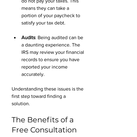
do not pay your taxes. This 
means they can take a 
portion of your paycheck to 
satisfy your tax debt. 
Audits
: Being audited can be 
a daunting experience. The 
IRS may review your financial 
records to ensure you have 
reported your income 
accurately. 
Understanding these issues is the 
first step toward finding a 
solution. 
The Benefits of a 
Free Consultation