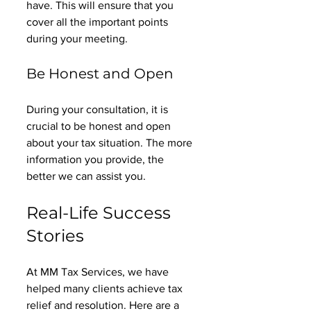
have. This will ensure that you 
cover all the important points 
during your meeting. 
Be Honest and Open
During your consultation, it is 
crucial to be honest and open 
about your tax situation. The more 
information you provide, the 
better we can assist you. 
Real-Life Success 
Stories
At MM Tax Services, we have 
helped many clients achieve tax 
relief and resolution. Here are a 