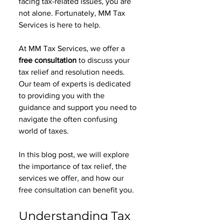
facing tax-related issues, you are 
not alone. Fortunately, MM Tax 
Services is here to help. 
At MM Tax Services, we offer a 
free consultation
 to discuss your 
tax relief and resolution needs. 
Our team of experts is dedicated 
to providing you with the 
guidance and support you need to 
navigate the often confusing 
world of taxes. 
In this blog post, we will explore 
the importance of tax relief, the 
services we offer, and how our 
free consultation can benefit you. 
Understanding Tax 